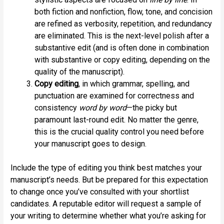
both fiction and nonfiction, flow, tone, and concision
are refined as verbosity, repetition, and redundancy
are eliminated. This is the next-level polish after a
substantive edit (and is often done in combination
with substantive or copy editing, depending on the
quality of the manuscript).
Copy editing
, in which grammar, spelling, and
punctuation are examined for correctness and
consistency
word by word
—the picky but
paramount last-round edit. No matter the genre,
this is the crucial quality control you need before
your manuscript goes to design.
Include the type of editing you think best matches your
manuscript’s needs. But be prepared for this expectation
to change once you’ve consulted with your shortlist
candidates. A reputable editor will request a sample of
your writing to determine whether what you’re asking for