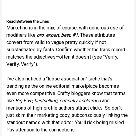
Read Between the Lines
Marketing is in the mix, of course, with generous use of
modifiers like
pro
,
expert
,
best
,
#1
. These attributes
convert from valid to vague pretty quickly if not
substantiated by facts. Confirm whether the track record
matches the adjectives—often it doesn’t (see “Verify,
Verify, Verify”).
I’ve also noticed a “loose association” tactic that’s
trending as the online editorial marketplace becomes
even more competitive. Crafty bloggers know that terms
like
Big Five
,
bestselling
,
critically acclaimed
and
mentions of high-profile authors attract clicks. So don’t
just skim their marketing copy, subconsciously linking the
standout names with that editor. You’ll risk being misled.
Pay attention to the connections.