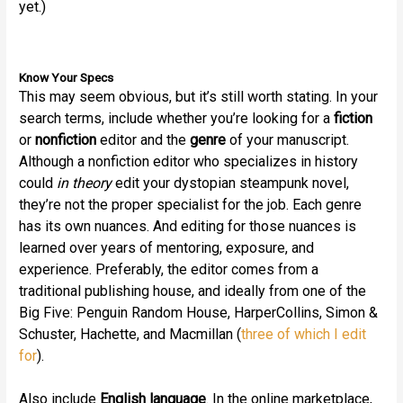
yet.)
Know Your Specs
This may seem obvious, but it’s still worth stating. In your
search terms, include whether you’re looking for a
fiction
or
nonfiction
editor and the
genre
of your manuscript.
Although a nonfiction editor who specializes in history
could
in theory
edit your dystopian steampunk novel,
they’re not the proper specialist for the job. Each genre
has its own nuances. And editing for those nuances is
learned over years of mentoring, exposure, and
experience. Preferably, the editor comes from a
traditional publishing house, and ideally from one of the
Big Five: Penguin Random House, HarperCollins, Simon &
Schuster, Hachette, and Macmillan (
three of which I edit
for
).
Also include
English language
. In the online marketplace,