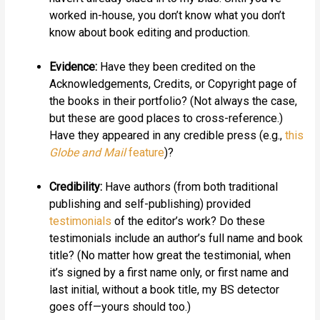
worked in-house, you don’t know what you don’t
know about book editing and production.
Evidence:
Have they been credited on the
Acknowledgements, Credits, or Copyright page of
the books in their portfolio? (Not always the case,
but these are good places to cross-reference.)
Have they appeared in any credible press (e.g.,
this
Globe and Mail
feature
)?
Credibility:
Have authors (from both traditional
publishing and self-publishing) provided
testimonials
of the editor’s work? Do these
testimonials include an author’s full name and book
title? (No matter how great the testimonial, when
it’s signed by a first name only, or first name and
last initial, without a book title, my BS detector
goes off—yours should too.)