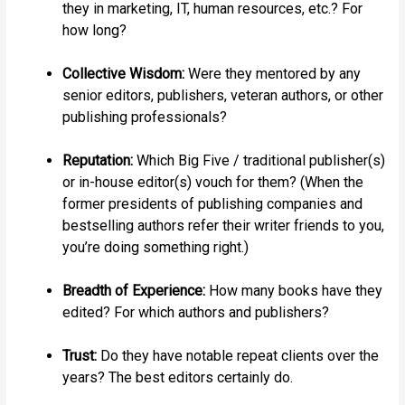
they in marketing, IT, human resources, etc.? For
how long?
Collective Wisdom:
Were they mentored by any
senior editors, publishers, veteran authors, or other
publishing professionals?
Reputation:
Which Big Five / traditional publisher(s)
or in-house editor(s) vouch for them? (When the
former presidents of publishing companies and
bestselling authors refer their writer friends to you,
you’re doing something right.)
Breadth of Experience:
How many books have they
edited? For which authors and publishers?
Trust:
Do they have notable repeat clients over the
years? The best editors certainly do.