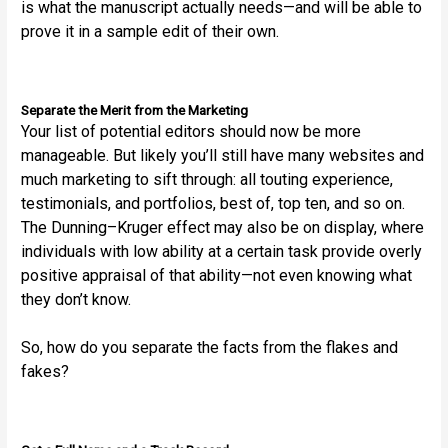
is what the manuscript actually needs—and will be able to
prove it in a sample edit of their own.
Separate the Merit from the Marketing
Your list of potential editors should now be more
manageable. But likely you’ll still have many websites and
much marketing to sift through: all touting experience,
testimonials, and portfolios, best of, top ten, and so on.
The Dunning–Kruger effect may also be on display, where
individuals with low ability at a certain task provide overly
positive appraisal of that ability—not even knowing what
they don’t know.
So, how do you separate the facts from the flakes and
fakes?