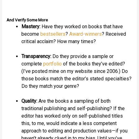
And Verify Some More
Mastery:
Have they worked on books that have
become
bestsellers
?
Award-winners
? Received
critical acclaim? How many times?
Transparency:
Do they provide a sample or
complete
portfolio
of the books they’ve edited?
(I’ve posted mine on my website since 2006.) Do
those books match the editor’s stated specialties?
Do they match your genre?
Quality:
Are the books a sampling of both
traditional publishing and self-publishing? If the
editor has worked only on self-published titles
this, to me, would indicate a less competent
approach to editing and production values—if you
haven’t already clued in to my bias. Until you’ve