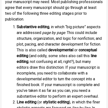
your manuscript may need. Most publishing professionals
agree that every manuscript should go through at least
two of the following three editing stages prior to
publication.
Substantive editing
, in which “big picture” aspects
are addressed
page by page
. This could include
structure, organization, and logic for nonfiction; and
plot, pacing, and character development for fiction.
This is also called
developmental
or
conceptual
editing
(and oddly, some sites also call this
line
editing
; not confusing at all, right?), but many
editors draw this distinction: If your manuscript is
incomplete, you need to collaborate with a
developmental editor to turn the concept into a
finished book. If your manuscript is complete and
you’ve taken it as far as you can, you need a
substantive editor to perform an expert overhaul.
Line editing
(or
stylistic editing
), in which the finer
stylistic aspects are focused on
line by line
. In