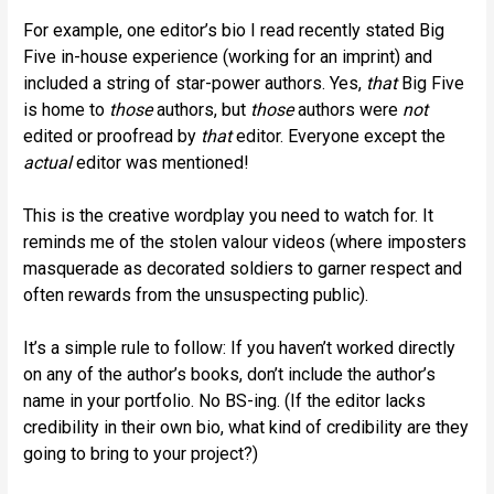
For example, one editor’s bio I read recently stated Big
Five in-house experience (working for an imprint) and
included a string of star-power authors. Yes,
that
Big Five
is home to
those
authors, but
those
authors were
not
edited or proofread by
that
editor. Everyone except the
actual
editor was mentioned!
This is the creative wordplay you need to watch for. It
reminds me of the stolen valour videos (where imposters
masquerade as decorated soldiers to garner respect and
often rewards from the unsuspecting public).
It’s a simple rule to follow: If you haven’t worked directly
on any of the author’s books, don’t include the author’s
name in your portfolio. No BS-ing. (If the editor lacks
credibility in their own bio, what kind of credibility are they
going to bring to your project?)