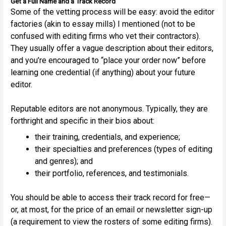
Get a Full Name and a Track Record
Some of the vetting process will be easy: avoid the editor
factories (akin to essay mills) I mentioned (not to be
confused with editing firms who vet their contractors).
They usually offer a vague description about their editors,
and you’re encouraged to “place your order now” before
learning one credential (if anything) about your future
editor.
Reputable editors are not anonymous. Typically, they are
forthright and specific in their bios about:
their training, credentials, and experience;
their specialties and preferences (types of editing
and genres); and
their portfolio, references, and testimonials.
You should be able to access their track record for free—
or, at most, for the price of an email or newsletter sign-up
(a requirement to view the rosters of some editing firms).