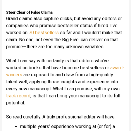
Steer Clear of False Claims
Grand claims also capture clicks, but avoid any editors or
companies who promise bestseller status if hired. I’ve
worked on
70 bestsellers
so far and I wouldn’t make that
claim. No one, not even the Big Five, can deliver on that
promise—there are too many unknown variables.
What I can say with certainty is that editors who’ve
worked on books that have become bestsellers or
award-
winners
are exposed to and draw from a high-quality
talent well, applying those insights and experience into
every new manuscript. What I can promise, with my own
track record
, is that I can bring your manuscript to its full
potential.
So read carefully. A truly professional editor will have:
multiple years’ experience working at (or for) a