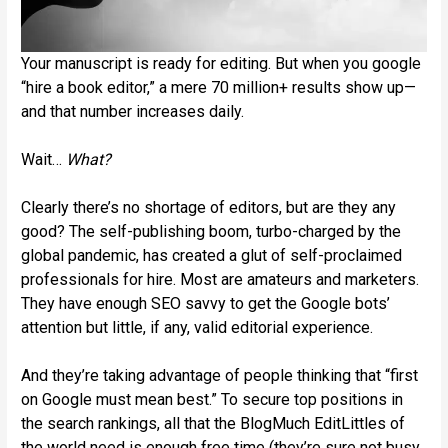
Your manuscript is ready for editing. But when you google
“hire a book editor,” a mere 70 million+ results show up—
and that number increases daily.
Wait…
What?
Clearly there’s no shortage of editors, but are they any
good? The self-publishing boom, turbo-charged by the
global pandemic, has created a glut of self-proclaimed
professionals for hire. Most are amateurs and marketers.
They have enough SEO savvy to get the Google bots’
attention but little, if any, valid editorial experience.
And they’re taking advantage of people thinking that “first
on Google must mean best.” To secure top positions in
the search rankings, all that the BlogMuch EditLittles of
the world need is enough free time (they’re sure not busy