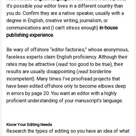
it’s possible your editor lives in a different country than
you do. Confirm they are a native speaker, usually with a
degree in English, creative writing, journalism, or
communications and (I can’t stress enough)
in-house
publishing experience
.
Be wary of offshore “editor factories,” whose anonymous,
faceless experts claim English proficiency. Although their
rates may be attractive (
read:
too good to be true), their
results are usually disappointing (
read:
borderline
incompetent). Many times I’ve proofread projects that
have been edited offshore only to become elbows deep
in errors by page 20. You want an editor with a highly
proficient understanding of your manuscript’s language.
Know Your Editing Needs
Research the types of editing so you have an idea of what