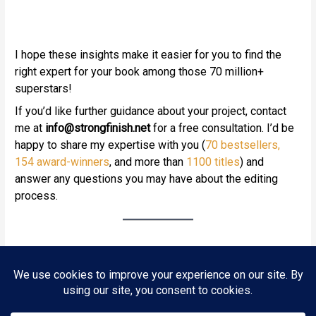
I hope these insights make it easier for you to find the
right expert for your book among those 70 million+
superstars!
If you’d like further guidance about your project, contact
me at
info
@strongfinish.net
for a free consultation. I’d be
happy to share my expertise with you (
70 bestsellers
,
154 award-winners
, and more than
1100 titles
) and
answer any questions you may have about the editing
process.
Next Post
→