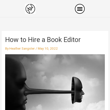
Skip
to
content
How to Hire a Book Editor
By
Heather Sangster
/
May 10, 2022