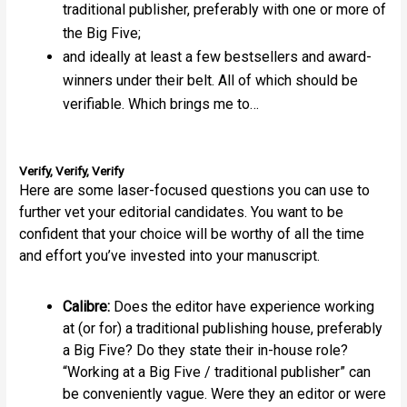
traditional publisher, preferably with one or more of
the Big Five;
and ideally at least a few bestsellers and award-
winners under their belt. All of which should be
verifiable. Which brings me to…
Verify, Verify, Verify
Here are some laser-focused questions you can use to
further vet your editorial candidates. You want to be
confident that your choice will be worthy of all the time
and effort you’ve invested into your manuscript.
Calibre:
Does the editor have experience working
at (or for) a traditional publishing house, preferably
a Big Five? Do they state their in-house role?
“Working at a Big Five / traditional publisher” can
be conveniently vague. Were they an editor or were