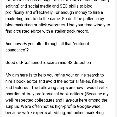
editing) and social media and SEO skills to blog
prolifically and effectively—or enough money to hire a
marketing firm to do the same. So don’t be pulled in by
blog marketing or slick websites. Use your time wisely to
find a trusted editor with a stellar track record.
And how
do
you filter through all that “editorial
abundance”?
Good old-fashioned research and BS detection.
My aim here is to help you refine your online search to
hire a book editor and avoid the editorial fakes, flakes,
and factories. The following steps are how I would vet a
shortlist of truly professional book editors. (Because my
well-respected colleagues and I
are
out here among the
surplus. We’re often not as high-profile Google-wise
because we’re experts at editing, not online marketing…