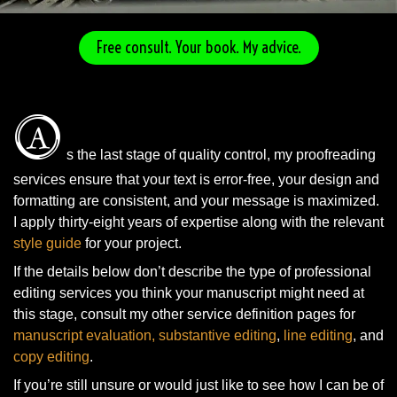
Free consult. Your book. My advice.
A
s the last stage of quality control, my proofreading
services ensure that your text is error-free, your design and
formatting are consistent, and your message is maximized.
I apply thirty-eight years of expertise along with the relevant
style guide
for your project.
If the details below don’t describe the type of professional
editing services you think your manuscript might need at
this stage, consult my other service definition pages for
manuscript evaluation
, substantive editing
,
line editing
, and
copy editing
.
If you’re still unsure or would just like to see how I can be of