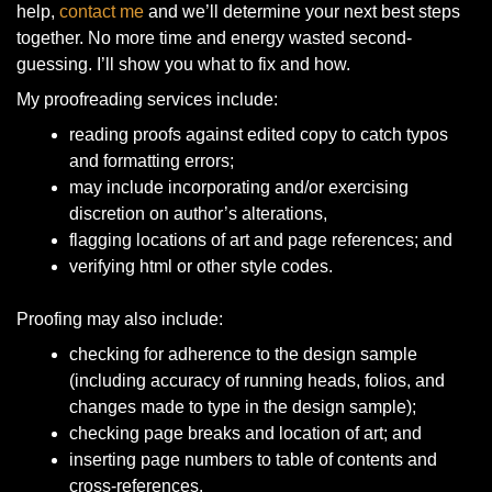
help,
contact me
and we’ll determine your next best steps
together. No more time and energy wasted second-
guessing. I’ll show you what to fix and how.
My proofreading services include:
reading proofs against edited copy to catch typos
and formatting errors;
may include incorporating and/or exercising
discretion on author’s alterations,
flagging locations of art and page references; and
verifying html or other style codes.
Proofing may also include:
checking for adherence to the design sample
(including accuracy of running heads, folios, and
changes made to type in the design sample);
checking page breaks and location of art; and
inserting page numbers to table of contents and
cross-references.