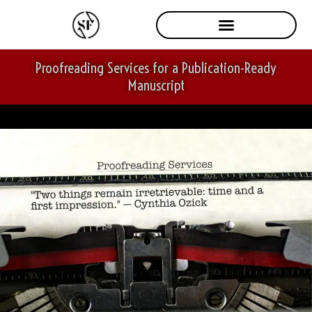
Skip
to
content
Proofreading Services for a Publication-Ready
Manuscript